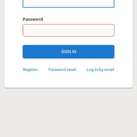
Password
SIGN IN
Register
Password reset
Log in by email