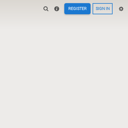
REGISTER
SIGN IN