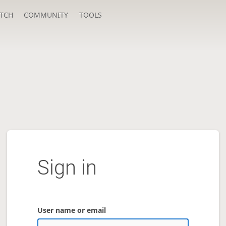
TCH
COMMUNITY
TOOLS
Sign in
User name or email