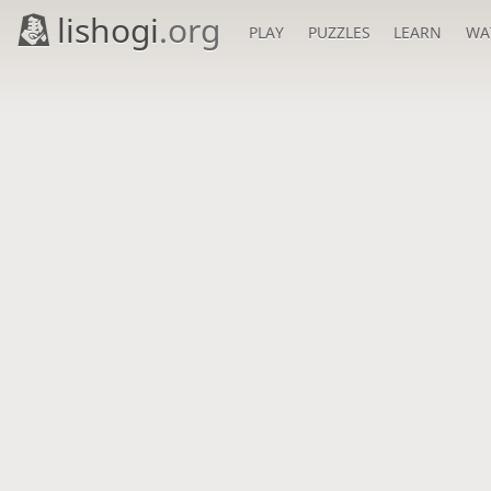
lishogi
.org
PLAY
PUZZLES
LEARN
WA