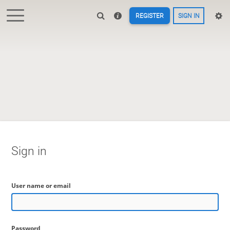
REGISTER
SIGN IN
Sign in
User name or email
Password