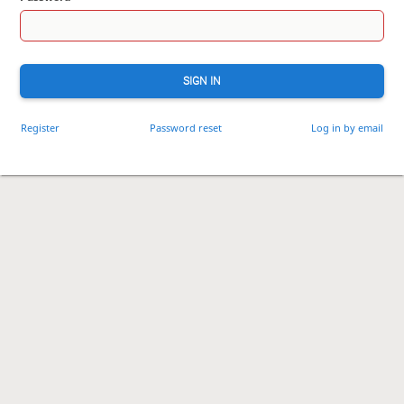
SIGN IN
Register
Password reset
Log in by email