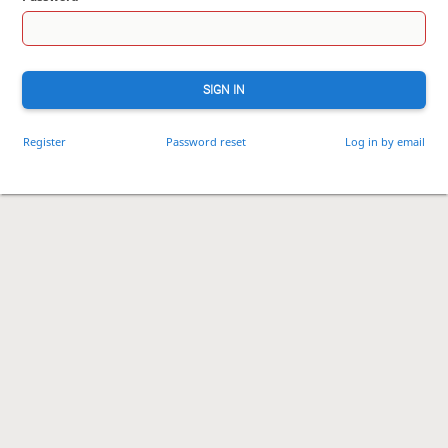
SIGN IN
Register
Password reset
Log in by email