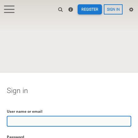
REGISTER
SIGN IN
Sign in
User name or email
Password