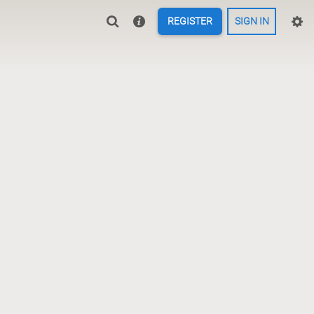
REGISTER
SIGN IN