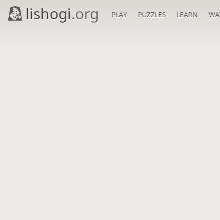
lishogi
.org
PLAY
PUZZLES
LEARN
WA