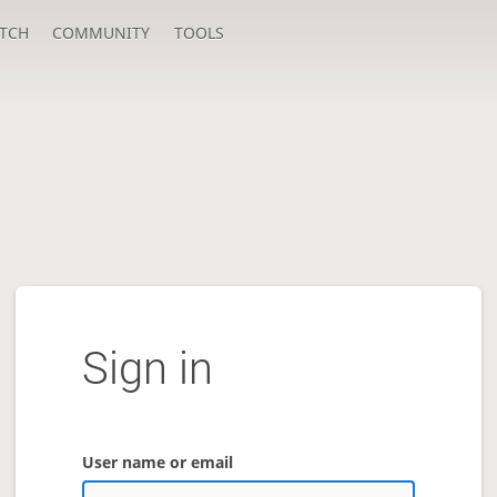
TCH
COMMUNITY
TOOLS
Sign in
User name or email