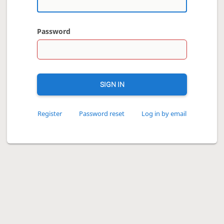
Password
SIGN IN
Register
Password reset
Log in by email