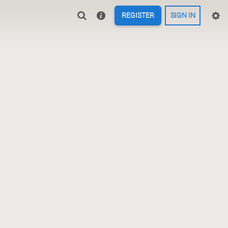
REGISTER
SIGN IN