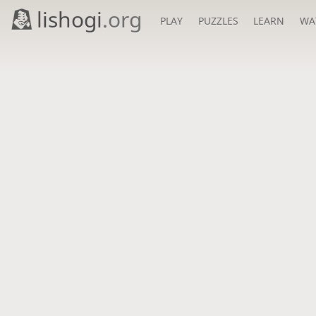
lishogi
.org
PLAY
PUZZLES
LEARN
WA