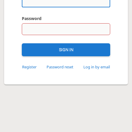
Password
SIGN IN
Register
Password reset
Log in by email