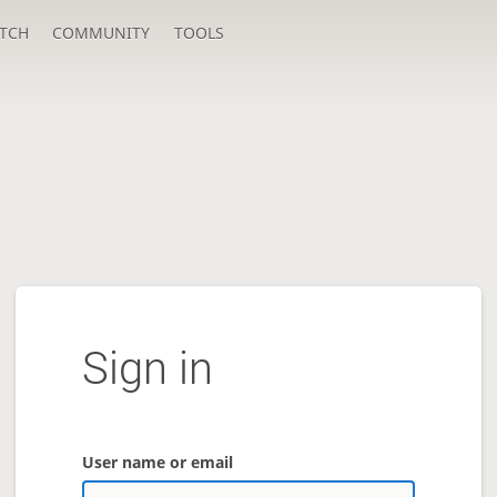
TCH
COMMUNITY
TOOLS
Sign in
User name or email