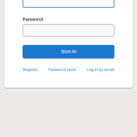
Password
SIGN IN
Register
Password reset
Log in by email