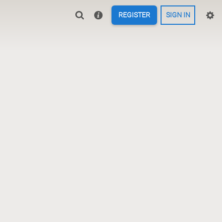
REGISTER
SIGN IN