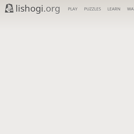
lishogi
.org
PLAY
PUZZLES
LEARN
WA