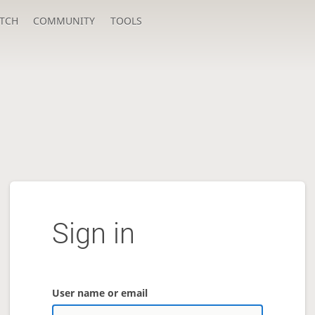
TCH
COMMUNITY
TOOLS
Sign in
User name or email