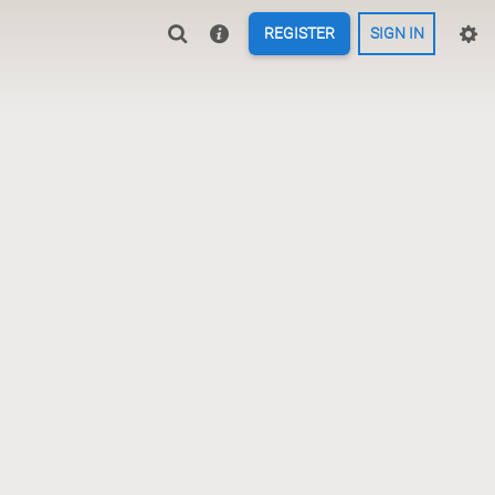
REGISTER
SIGN IN