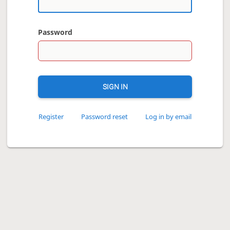
Password
SIGN IN
Register
Password reset
Log in by email