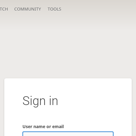
TCH
COMMUNITY
TOOLS
Sign in
User name or email