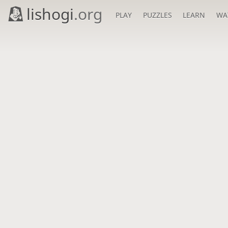
lishogi
.org
PLAY
PUZZLES
LEARN
WA