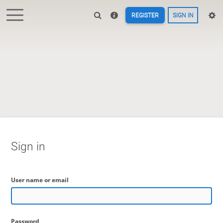
REGISTER
SIGN IN
Sign in
User name or email
Password