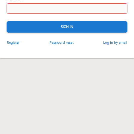
SIGN IN
Register
Password reset
Log in by email