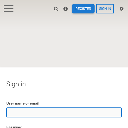
REGISTER
SIGN IN
Sign in
User name or email
Password