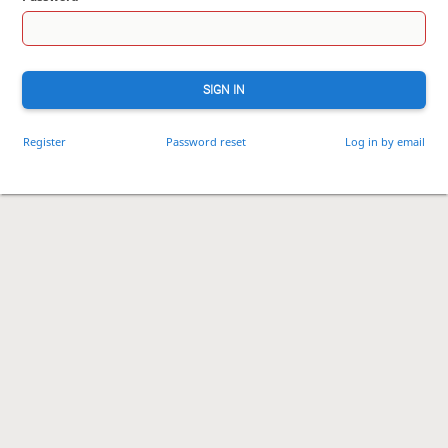
SIGN IN
Register
Password reset
Log in by email