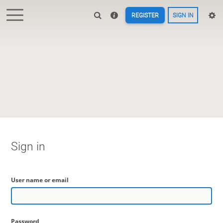
REGISTER
SIGN IN
Sign in
User name or email
Password