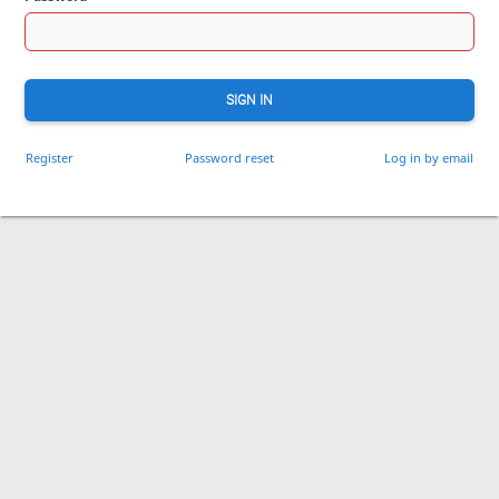
SIGN IN
Register
Password reset
Log in by email