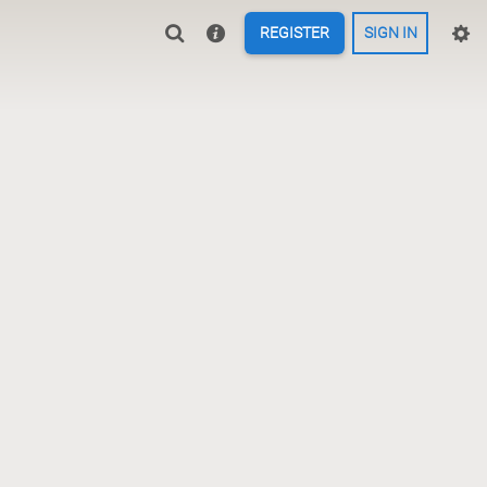
REGISTER
SIGN IN