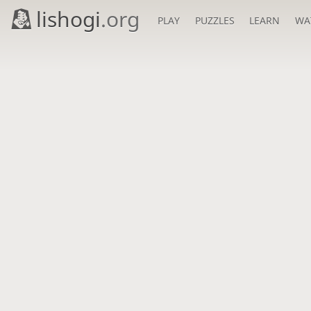
lishogi
.org
PLAY
PUZZLES
LEARN
WA