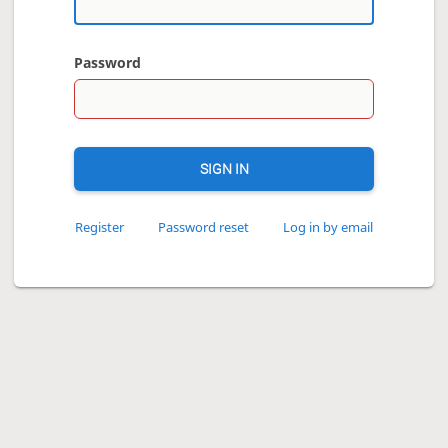
Password
SIGN IN
Register
Password reset
Log in by email