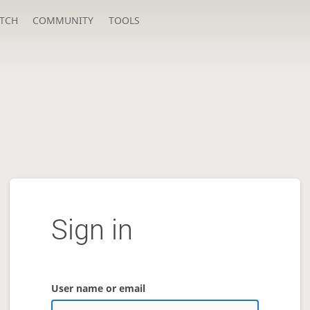
TCH
COMMUNITY
TOOLS
Sign in
User name or email