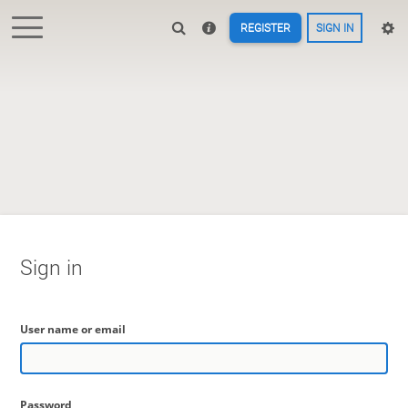
REGISTER
SIGN IN
Sign in
User name or email
Password