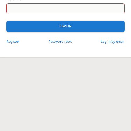
SIGN IN
Register
Password reset
Log in by email