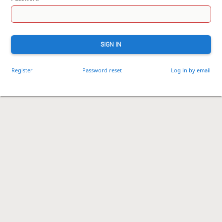
SIGN IN
Register
Password reset
Log in by email