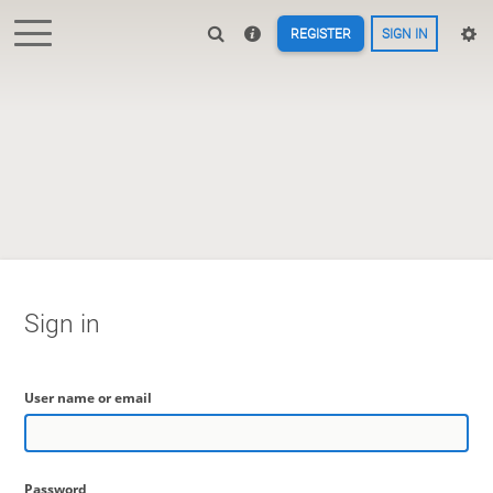
REGISTER
SIGN IN
Sign in
User name or email
Password