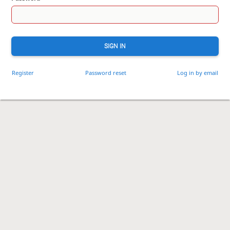
SIGN IN
Register
Password reset
Log in by email