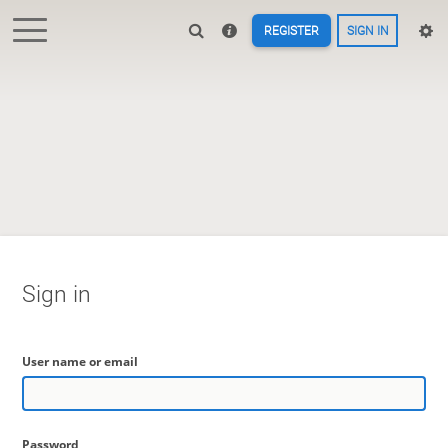
REGISTER
SIGN IN
Sign in
User name or email
Password