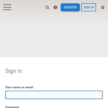
REGISTER
SIGN IN
Sign in
User name or email
Password