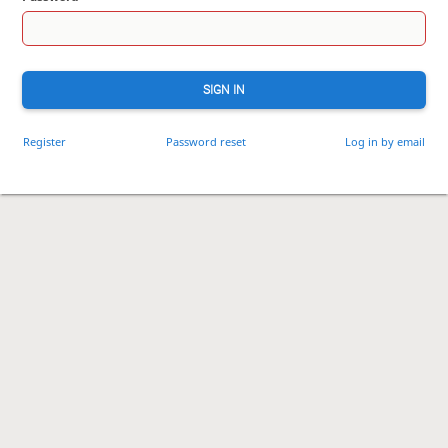
SIGN IN
Register
Password reset
Log in by email