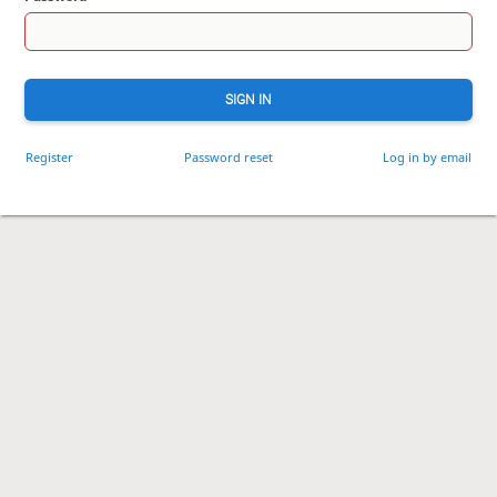
SIGN IN
Register
Password reset
Log in by email