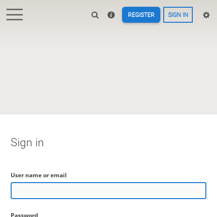
REGISTER
SIGN IN
Sign in
User name or email
Password