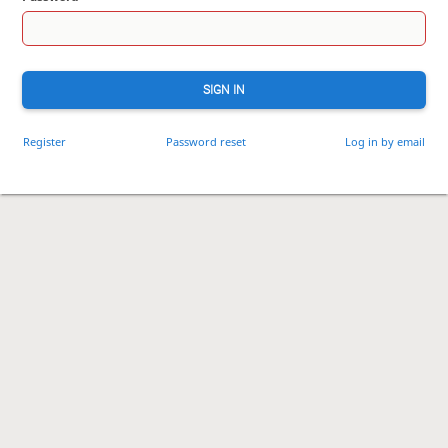
SIGN IN
Register
Password reset
Log in by email