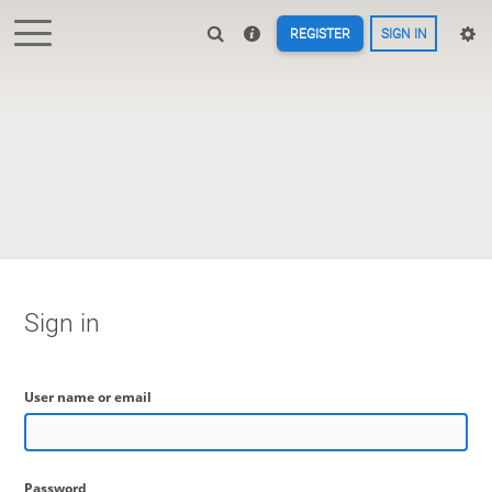
REGISTER
SIGN IN
Sign in
User name or email
Password