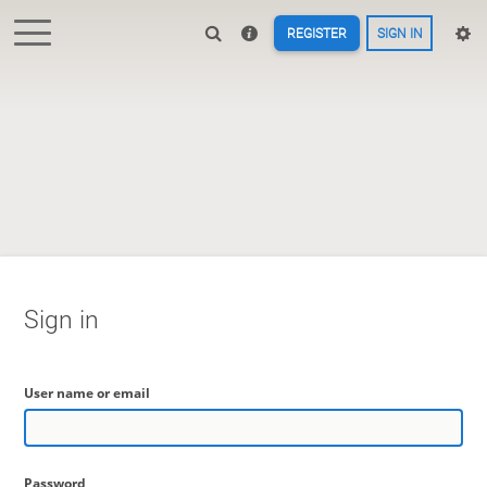
REGISTER
SIGN IN
Sign in
User name or email
Password