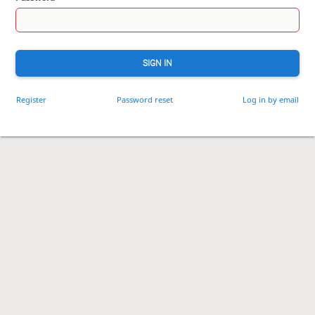
SIGN IN
Register
Password reset
Log in by email