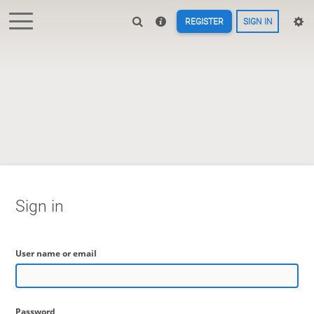
REGISTER
SIGN IN
Sign in
User name or email
Password