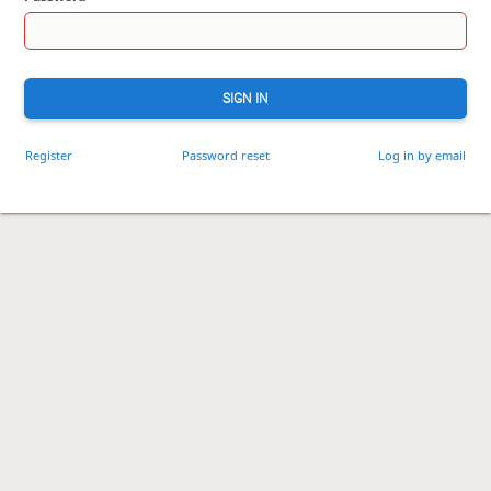
SIGN IN
Register
Password reset
Log in by email