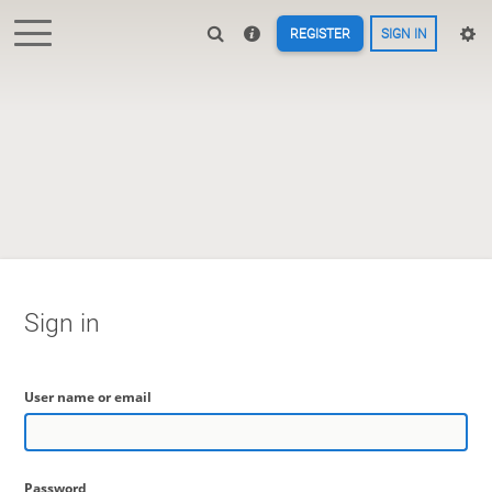
REGISTER
SIGN IN
Sign in
User name or email
Password