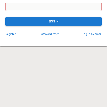
SIGN IN
Register
Password reset
Log in by email