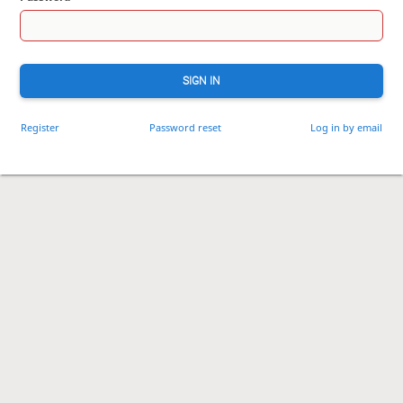
SIGN IN
Register
Password reset
Log in by email