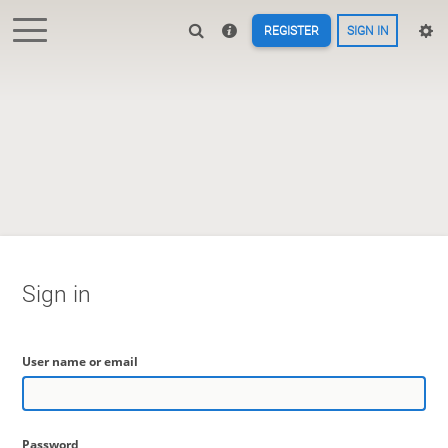
REGISTER
SIGN IN
Sign in
User name or email
Password