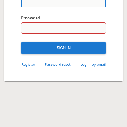
Password
SIGN IN
Register
Password reset
Log in by email