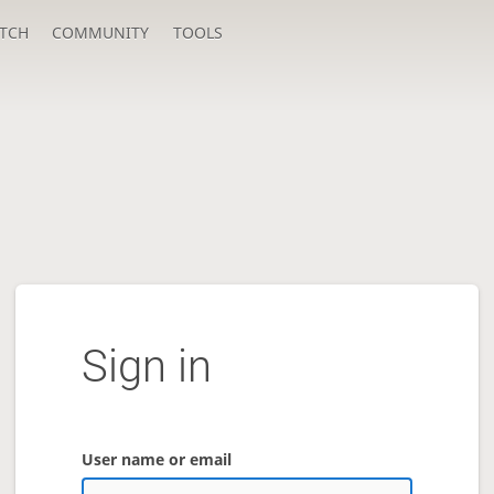
TCH
COMMUNITY
TOOLS
Sign in
User name or email