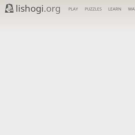
lishogi
.org
PLAY
PUZZLES
LEARN
WA