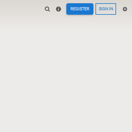
REGISTER
SIGN IN