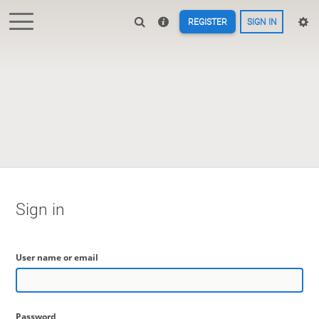
REGISTER
SIGN IN
Sign in
User name or email
Password