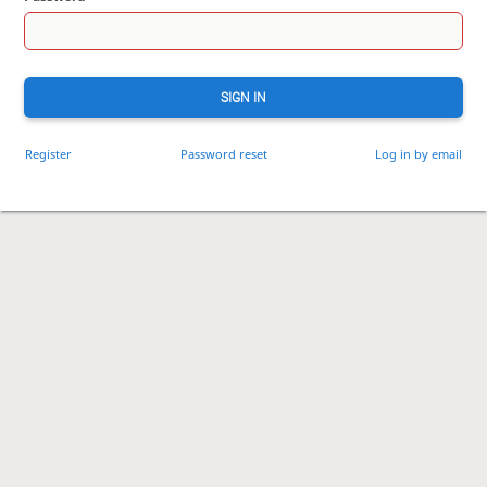
SIGN IN
Register
Password reset
Log in by email