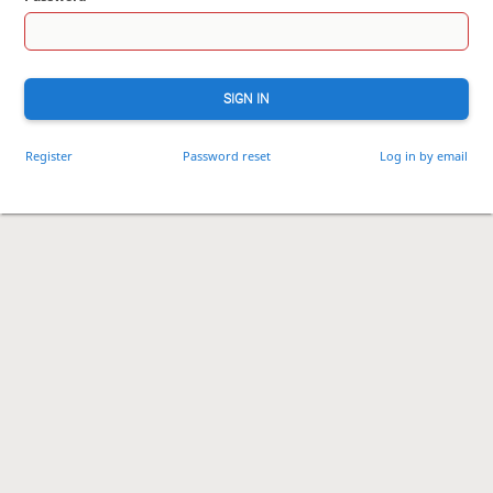
SIGN IN
Register
Password reset
Log in by email