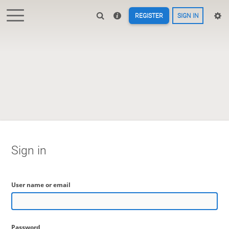
REGISTER
SIGN IN
Sign in
User name or email
Password