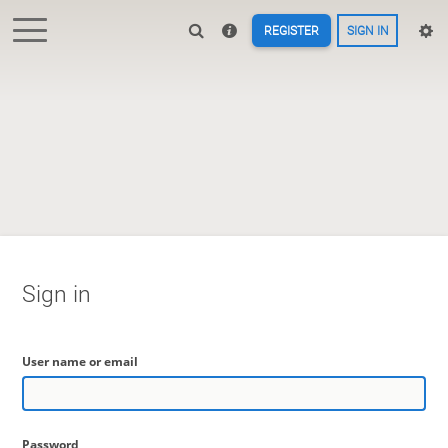
REGISTER
SIGN IN
Sign in
User name or email
Password