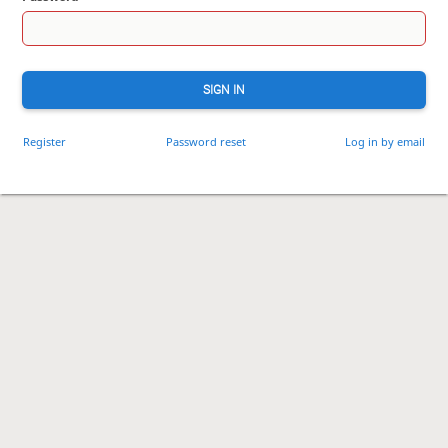
SIGN IN
Register
Password reset
Log in by email