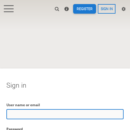
REGISTER
SIGN IN
Sign in
User name or email
Password