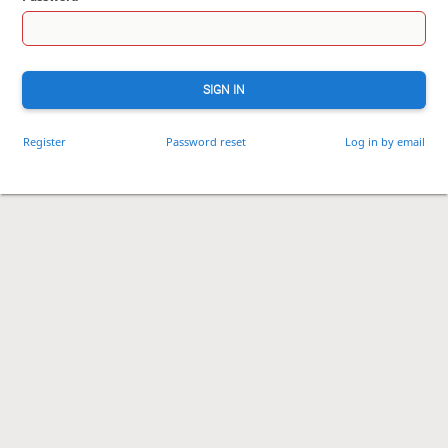
SIGN IN
Register
Password reset
Log in by email