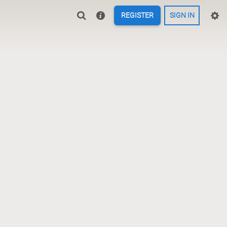
REGISTER
SIGN IN