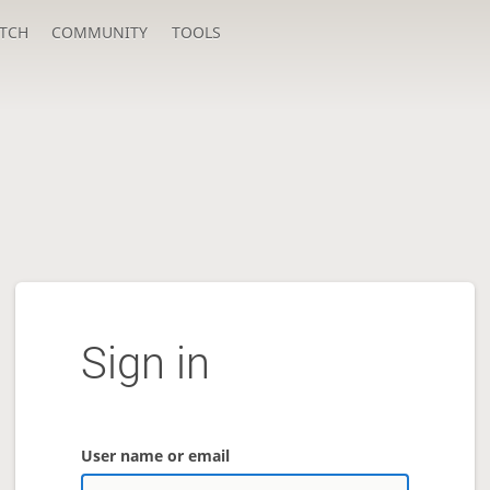
TCH
COMMUNITY
TOOLS
Sign in
User name or email