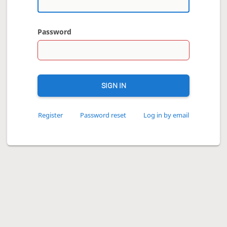
Password
SIGN IN
Register
Password reset
Log in by email