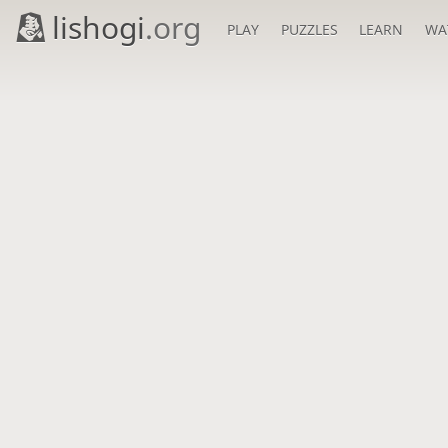
lishogi
.org
PLAY
PUZZLES
LEARN
WA