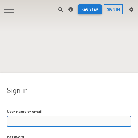
REGISTER
SIGN IN
Sign in
User name or email
Password