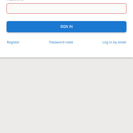
SIGN IN
Register
Password reset
Log in by email