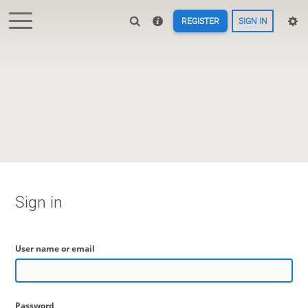
REGISTER
SIGN IN
Sign in
User name or email
Password