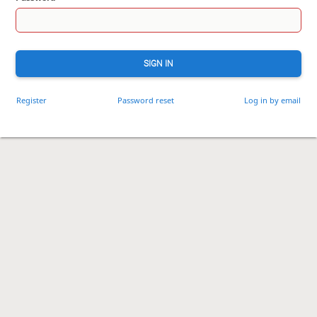
SIGN IN
Register
Password reset
Log in by email