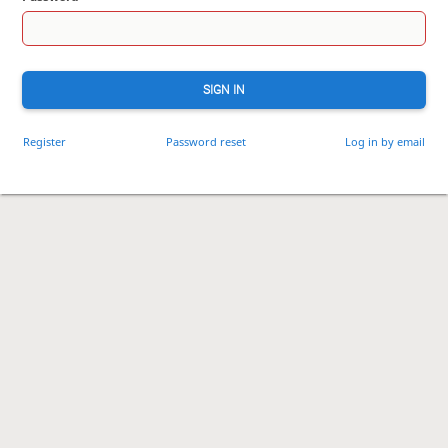
SIGN IN
Register
Password reset
Log in by email