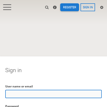
REGISTER
SIGN IN
Sign in
User name or email
Password