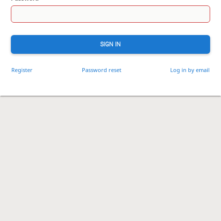
SIGN IN
Register
Password reset
Log in by email