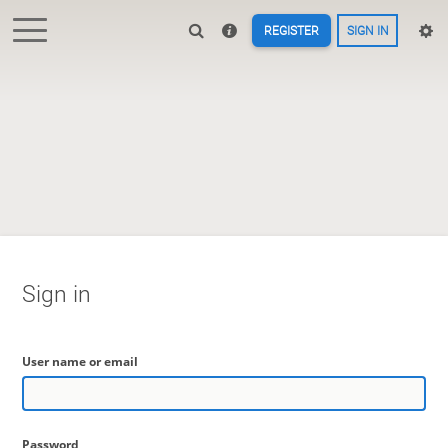
REGISTER
SIGN IN
Sign in
User name or email
Password