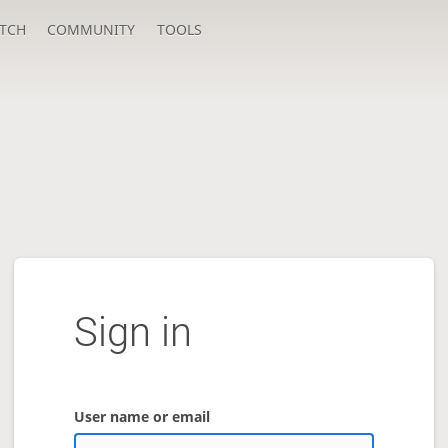
TCH
COMMUNITY
TOOLS
Sign in
User name or email