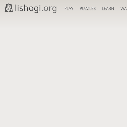
lishogi
.org
PLAY
PUZZLES
LEARN
WA