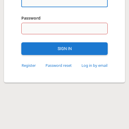
Password
SIGN IN
Register
Password reset
Log in by email