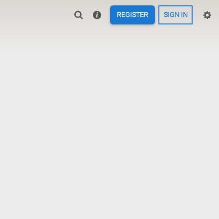
REGISTER
SIGN IN