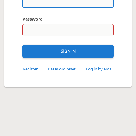
Password
SIGN IN
Register
Password reset
Log in by email