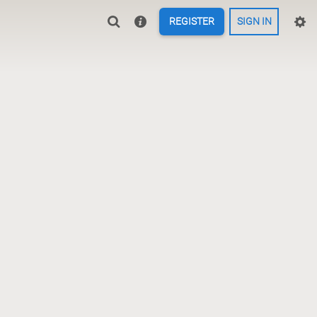
REGISTER
SIGN IN