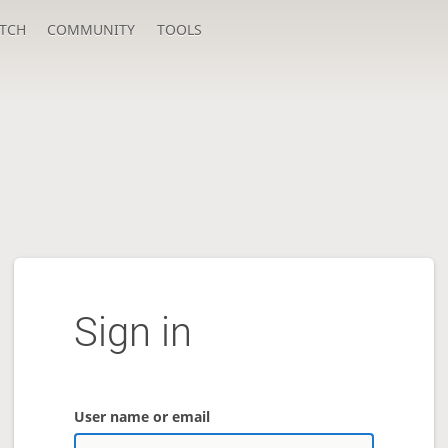
TCH
COMMUNITY
TOOLS
Sign in
User name or email