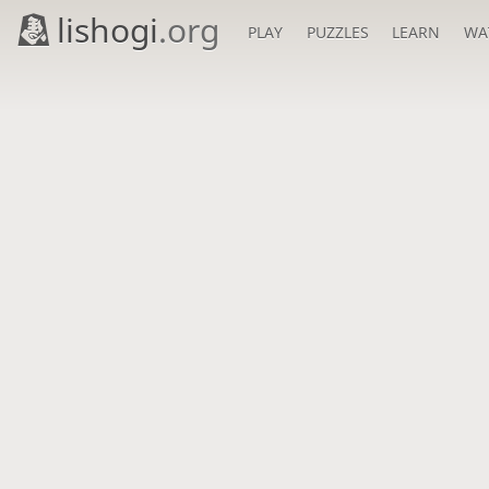
lishogi
.org
PLAY
PUZZLES
LEARN
WA