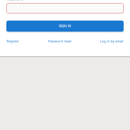
SIGN IN
Register
Password reset
Log in by email