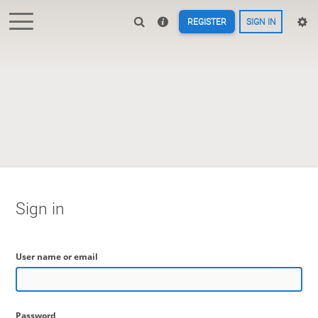
REGISTER
SIGN IN
Sign in
User name or email
Password