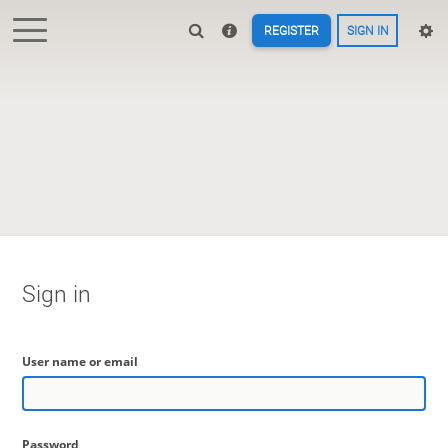
REGISTER
SIGN IN
Sign in
User name or email
Password