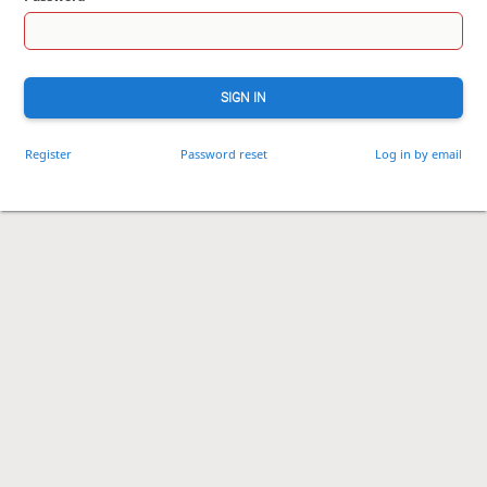
SIGN IN
Register
Password reset
Log in by email