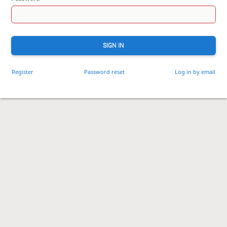
SIGN IN
Register
Password reset
Log in by email