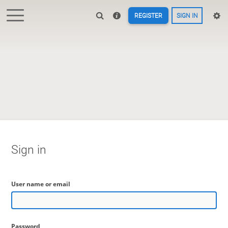
REGISTER
SIGN IN
Sign in
User name or email
Password