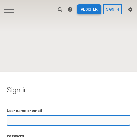
REGISTER
SIGN IN
Sign in
User name or email
Password