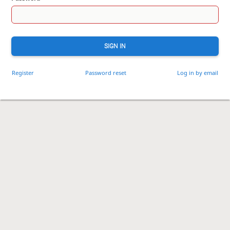
SIGN IN
Register
Password reset
Log in by email