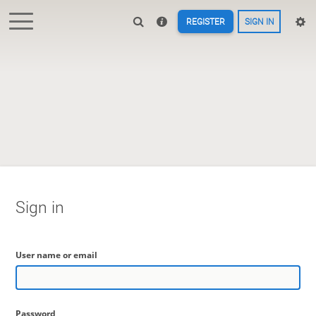
REGISTER
SIGN IN
Sign in
User name or email
Password