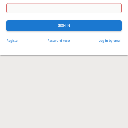
SIGN IN
Register
Password reset
Log in by email