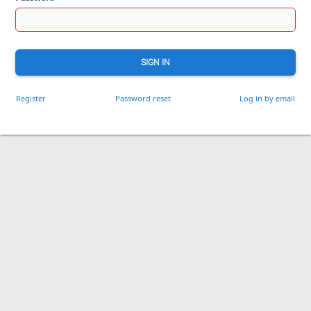
SIGN IN
Register
Password reset
Log in by email