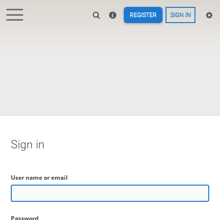
REGISTER
SIGN IN
Sign in
User name or email
Password