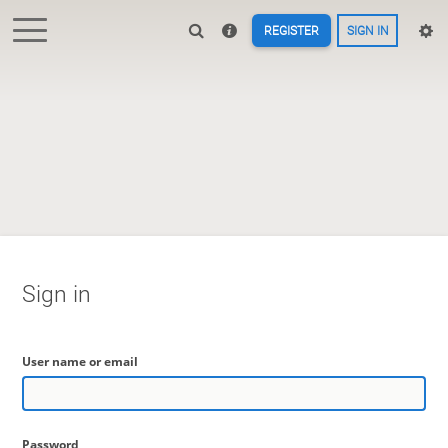
REGISTER
SIGN IN
Sign in
User name or email
Password