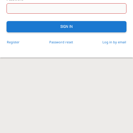
SIGN IN
Register
Password reset
Log in by email