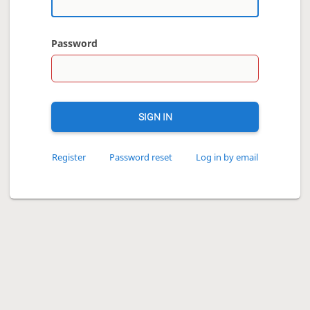
Password
SIGN IN
Register
Password reset
Log in by email