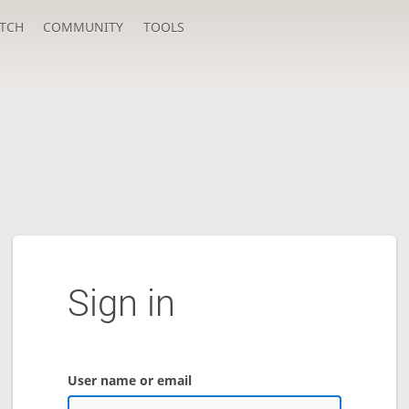
TCH
COMMUNITY
TOOLS
Sign in
User name or email