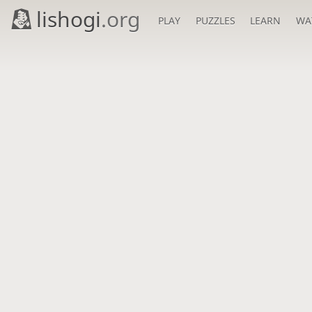
lishogi
.org
PLAY
PUZZLES
LEARN
WA