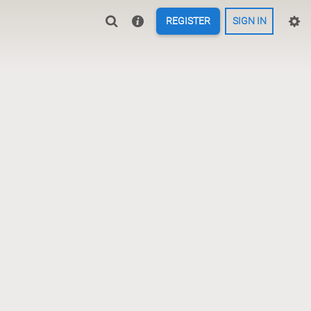
REGISTER
SIGN IN