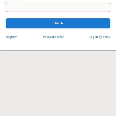
SIGN IN
Register
Password reset
Log in by email