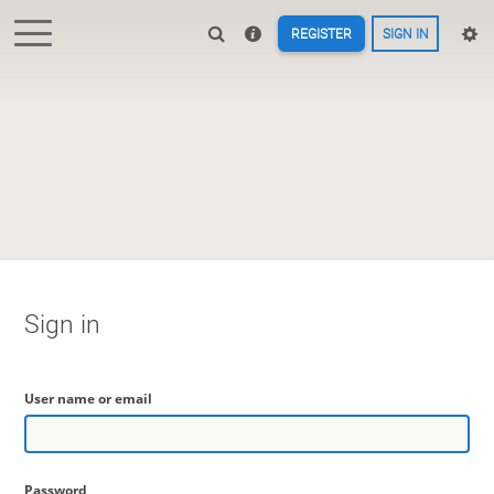
REGISTER
SIGN IN
Sign in
User name or email
Password