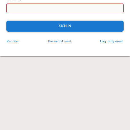
SIGN IN
Register
Password reset
Log in by email