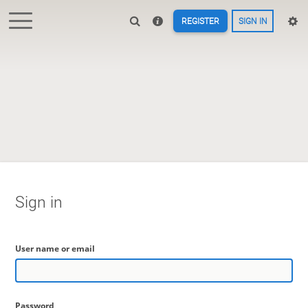
REGISTER
SIGN IN
Sign in
User name or email
Password