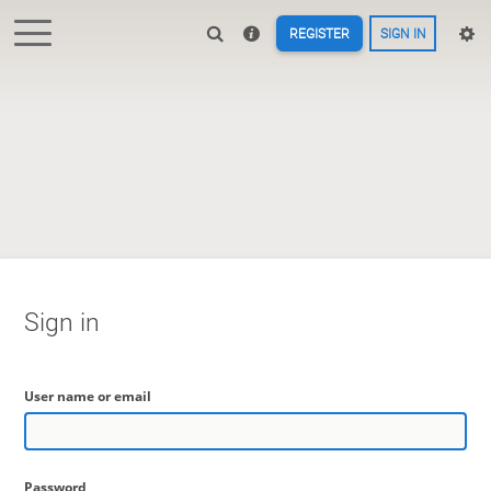
REGISTER
SIGN IN
Sign in
User name or email
Password