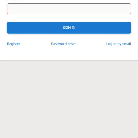
SIGN IN
Register
Password reset
Log in by email