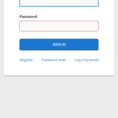
Password
SIGN IN
Register
Password reset
Log in by email