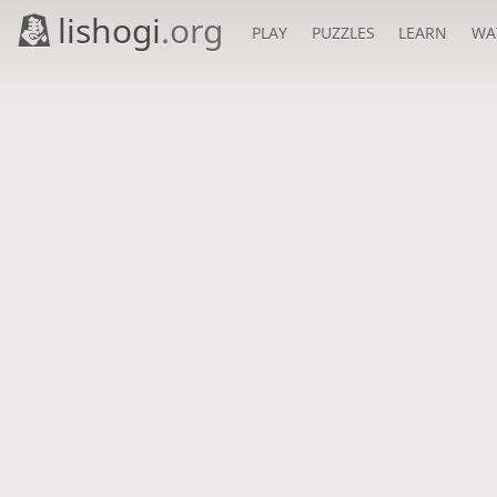
lishogi
.org
PLAY
PUZZLES
LEARN
WA