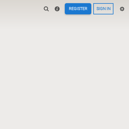
REGISTER
SIGN IN