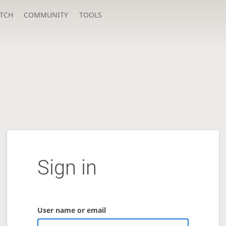
TCH
COMMUNITY
TOOLS
Sign in
User name or email