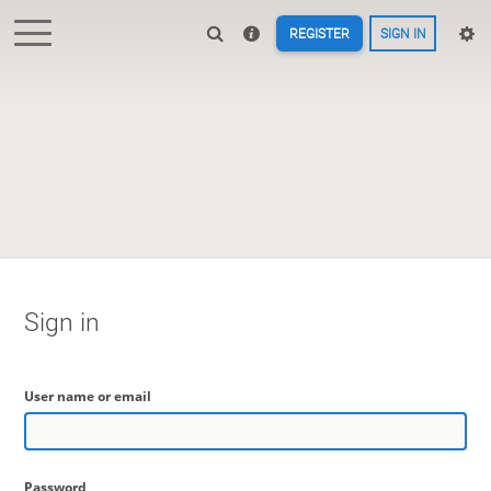
REGISTER
SIGN IN
Sign in
User name or email
Password