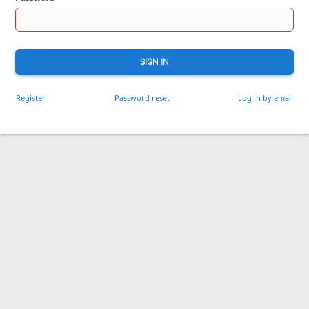
SIGN IN
Register
Password reset
Log in by email