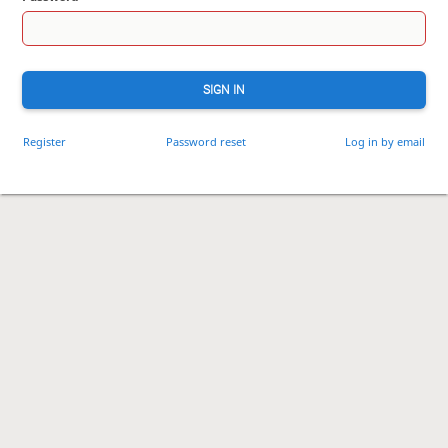
SIGN IN
Register
Password reset
Log in by email