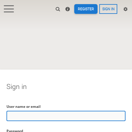
REGISTER
SIGN IN
Sign in
User name or email
Password