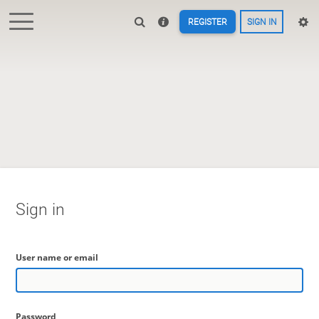
REGISTER
SIGN IN
Sign in
User name or email
Password