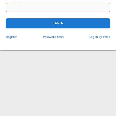
SIGN IN
Register
Password reset
Log in by email