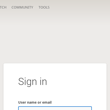
TCH
COMMUNITY
TOOLS
Sign in
User name or email