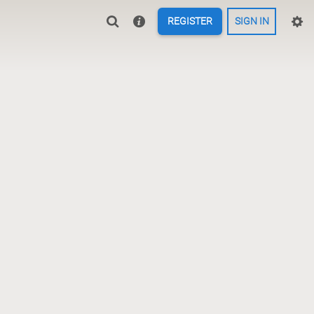
REGISTER
SIGN IN