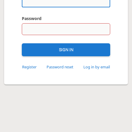
Password
SIGN IN
Register
Password reset
Log in by email