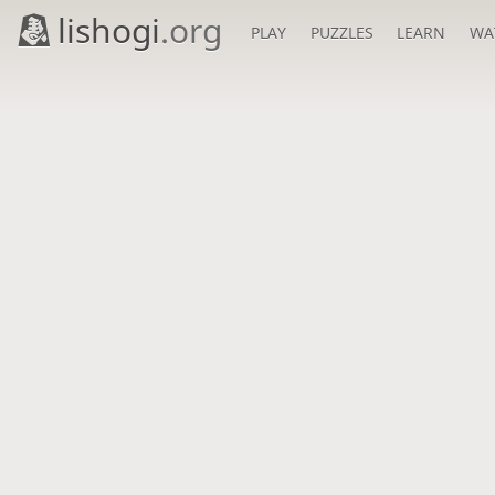
lishogi
.org
PLAY
PUZZLES
LEARN
WA