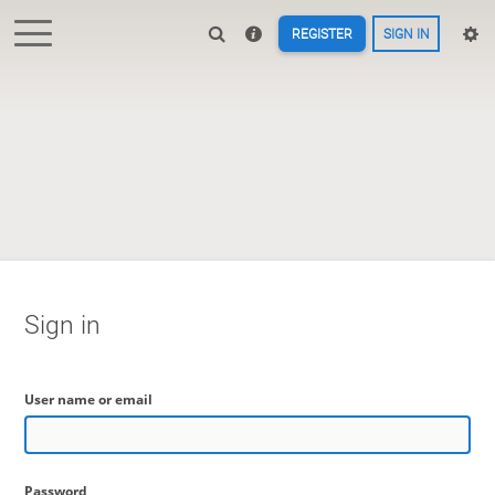
REGISTER
SIGN IN
Sign in
User name or email
Password