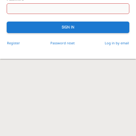
SIGN IN
Register
Password reset
Log in by email